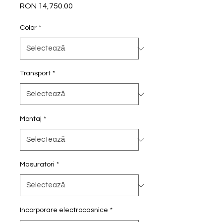
RON 14,750.00
Preț
Color
*
Transport
*
Montaj
*
Masuratori
*
Incorporare electrocasnice
*