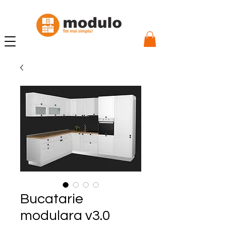
Bucatarie
modulara v3.0